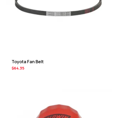
Toyota Fan Belt
$
64.35