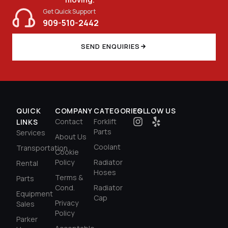
$
326.40
Get Quick Support
909-510-2442
SEND ENQUIRIES
QUICK
COMPANY
CATEGORIES
FOLLOW US
Contact
Forklift
LINKS
Parts
Services
About Us
Coolant
Transportation
Cookie
Policy
Radiator
Rental
Hoses
Terms &
Parts
Cond.
Radiator
Equipment
Cap
Privacy
Sales
Policy
Parker