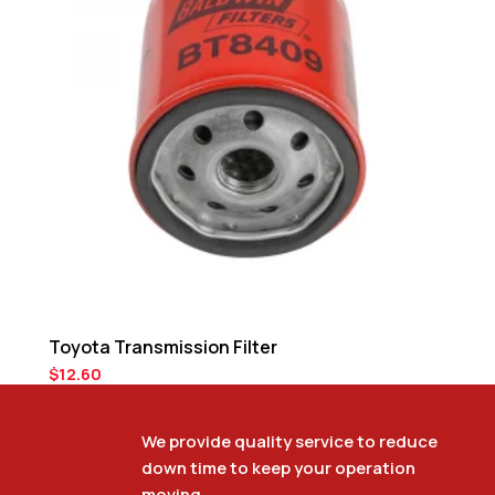
Toyota Transmission Filter
$
12.60
We provide quality service to reduce
down time to keep your operation
Toyota Tune-Up Kit
moving.