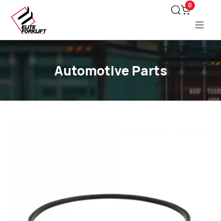
0
Automotive Parts
Type and hit enter