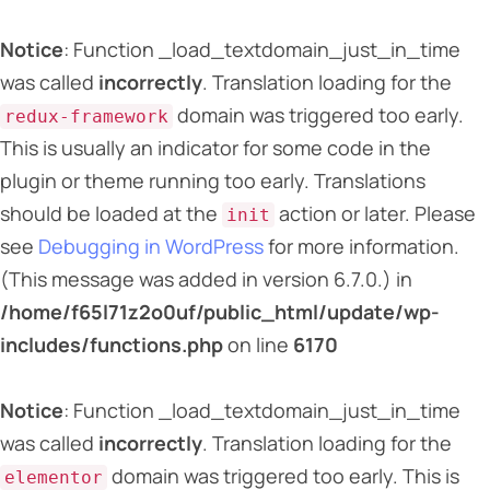
Notice
: Function _load_textdomain_just_in_time
was called
incorrectly
. Translation loading for the
domain was triggered too early.
redux-framework
This is usually an indicator for some code in the
plugin or theme running too early. Translations
should be loaded at the
action or later. Please
init
see
Debugging in WordPress
for more information.
(This message was added in version 6.7.0.) in
/home/f65l71z2o0uf/public_html/update/wp-
includes/functions.php
on line
6170
Notice
: Function _load_textdomain_just_in_time
was called
incorrectly
. Translation loading for the
domain was triggered too early. This is
elementor