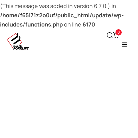
(This message was added in version 6.7.0.) in
/home/f65l71z2o0uf/public_html/update/wp-
includes/functions.php
on line
6170
0
Type and hit enter