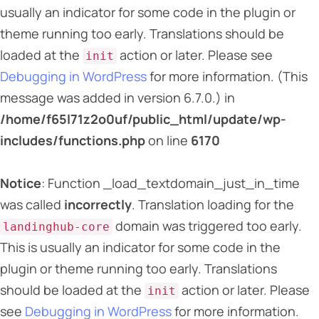
usually an indicator for some code in the plugin or
theme running too early. Translations should be
loaded at the
action or later. Please see
init
Debugging in WordPress
for more information. (This
message was added in version 6.7.0.) in
/home/f65l71z2o0uf/public_html/update/wp-
includes/functions.php
on line
6170
Notice
: Function _load_textdomain_just_in_time
was called
incorrectly
. Translation loading for the
domain was triggered too early.
landinghub-core
This is usually an indicator for some code in the
plugin or theme running too early. Translations
should be loaded at the
action or later. Please
init
see
Debugging in WordPress
for more information.